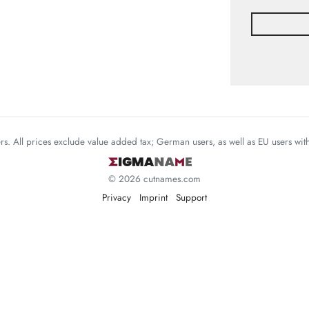
mers. All prices exclude value added tax; German users, as well as EU users wi
© 2026 cutnames.com
Privacy
Imprint
Support