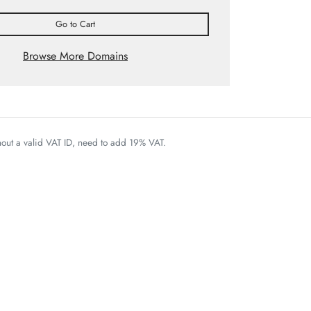
Go to Cart
Browse More Domains
thout a valid VAT ID, need to add 19% VAT.