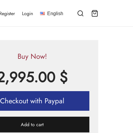
Register
Login
English
Buy Now!
2,995.00
$
Checkout with Paypal
Add to cart