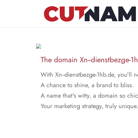
The domain Xn--dienstbezge-1hb
With Xn--dienstbezge-1hb.de, you'll n
A chance to shine, a brand to bliss.
A name that's witty, a domain so chic
Your marketing strategy, truly unique