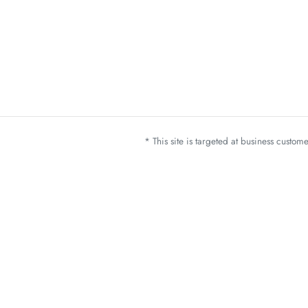
* This site is targeted at business custo