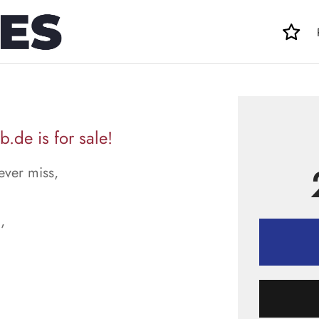
.de is for sale!
ever miss,
,
.