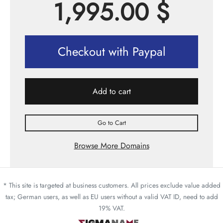
1,995.00
$
Checkout with Paypal
Add to cart
Go to Cart
Browse More Domains
* This site is targeted at business customers. All prices exclude value added
tax; German users, as well as EU users without a valid VAT ID, need to add
19% VAT.