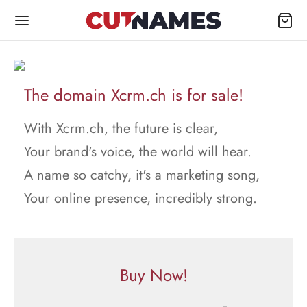
The domain Xcrm.ch is for sale!
With Xcrm.ch, the future is clear,
Your brand's voice, the world will hear.
A name so catchy, it's a marketing song,
Your online presence, incredibly strong.
Buy Now!