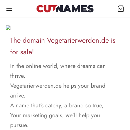
The domain Vegetarierwerden.de is
for sale!
In the online world, where dreams can
thrive,
Vegetarierwerden.de helps your brand
arrive.
A name that's catchy, a brand so true,
Your marketing goals, we'll help you
pursue.