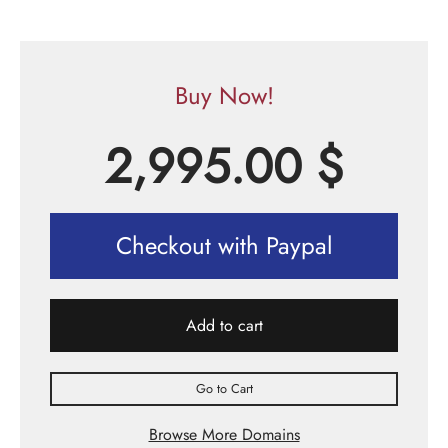
Buy Now!
2,995.00
$
Checkout with Paypal
Add to cart
Go to Cart
Browse More Domains