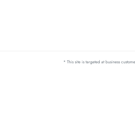
* This site is targeted at business custo