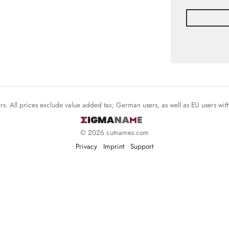
mers. All prices exclude value added tax; German users, as well as EU users wi
© 2026 cutnames.com
Privacy
Imprint
Support