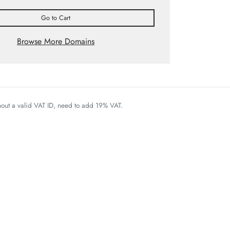
Go to Cart
Browse More Domains
thout a valid VAT ID, need to add 19% VAT.