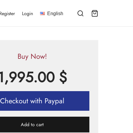
Register
Login
English
Buy Now!
1,995.00
$
Checkout with Paypal
Add to cart