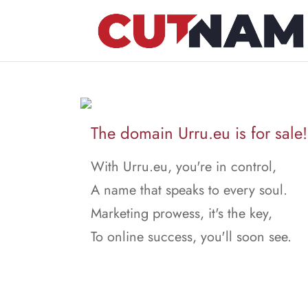
The domain Urru.eu is for sale!
With Urru.eu, you're in control,
A name that speaks to every soul.
Marketing prowess, it's the key,
To online success, you'll soon see.