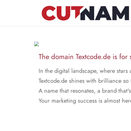
The domain Textcode.de is for 
In the digital landscape, where stars 
Textcode.de shines with brilliance so 
A name that resonates, a brand that's
Your marketing success is almost her