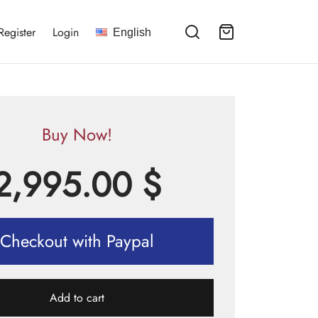
Register
Login
English
Buy Now!
2,995.00
$
Checkout with Paypal
Add to cart