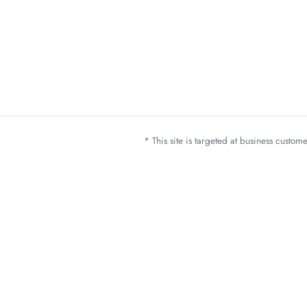
* This site is targeted at business custo