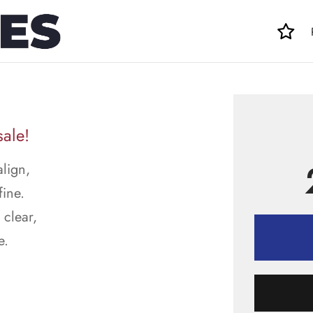
sale!
align,
fine.
 clear,
e.