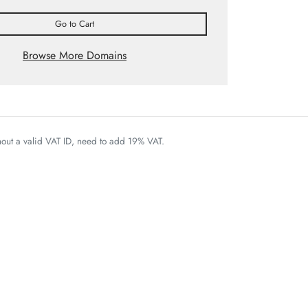
Go to Cart
Browse More Domains
thout a valid VAT ID, need to add 19% VAT.