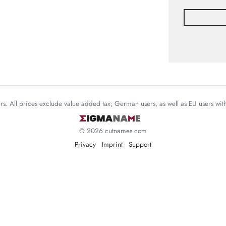
mers. All prices exclude value added tax; German users, as well as EU users wi
© 2026 cutnames.com
Privacy
Imprint
Support