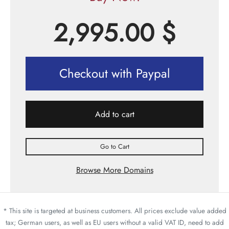
2,995.00
$
Checkout with Paypal
Add to cart
Go to Cart
Browse More Domains
* This site is targeted at business customers. All prices exclude value added
tax; German users, as well as EU users without a valid VAT ID, need to add