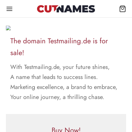
The domain Testmailing.de is for
sale!
With Testmailing.de, your future shines,
A name that leads to success lines.
Marketing excellence, a brand to embrace,
Your online journey, a thrilling chase.
Buy Now!