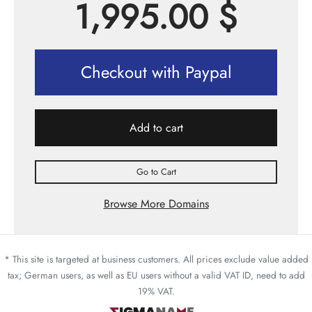
1,995.00
$
Checkout with Paypal
Add to cart
Go to Cart
Browse More Domains
* This site is targeted at business customers. All prices exclude value added
tax; German users, as well as EU users without a valid VAT ID, need to add
19% VAT.