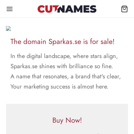
The domain Sparkas.se is for sale!
In the digital landscape, where stars align,
Sparkas.se shines with brilliance so fine.
A name that resonates, a brand that's clear,
Your marketing success is almost here.
Buy Now!