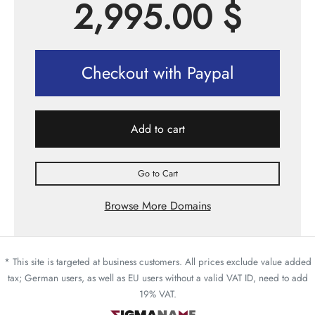
2,995.00
$
Checkout with Paypal
Add to cart
Go to Cart
Browse More Domains
* This site is targeted at business customers. All prices exclude value added
tax; German users, as well as EU users without a valid VAT ID, need to add
19% VAT.