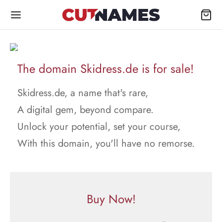
The domain Skidress.de is for sale!
Skidress.de, a name that's rare,
A digital gem, beyond compare.
Unlock your potential, set your course,
With this domain, you'll have no remorse.
Buy Now!