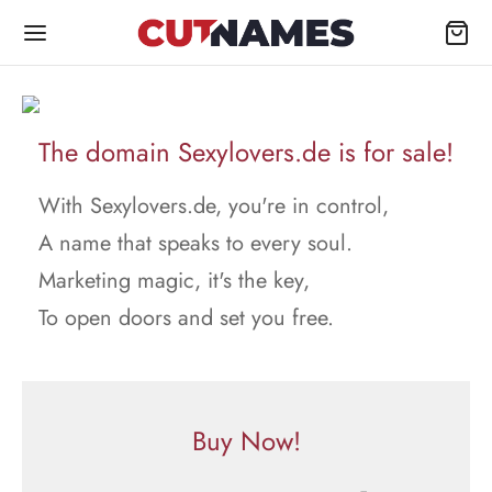
The domain Sexylovers.de is for sale!
With Sexylovers.de, you're in control,
A name that speaks to every soul.
Marketing magic, it's the key,
To open doors and set you free.
Buy Now!