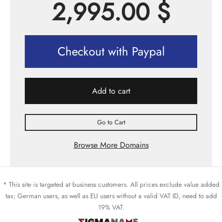
2,995.00
$
Checkout with Paypal
Add to cart
Go to Cart
Browse More Domains
* This site is targeted at business customers. All prices exclude value added
tax; German users, as well as EU users without a valid VAT ID, need to add
19% VAT.