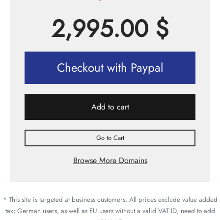
2,995.00
$
Checkout with Paypal
Add to cart
Go to Cart
Browse More Domains
* This site is targeted at business customers. All prices exclude value added
tax; German users, as well as EU users without a valid VAT ID, need to add