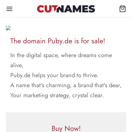
The domain Puby.de is for sale!
In the digital space, where dreams come
alive,
Puby.de helps your brand to thrive.
A name that's charming, a brand that's dear,
Your marketing strategy, crystal clear.
Buy Now!