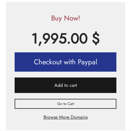
Buy Now!
1,995.00
$
Checkout with Paypal
Add to cart
Go to Cart
Browse More Domains