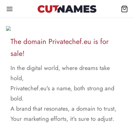
The domain Privatechef.eu is for
sale!
In the digital world, where dreams take
hold,
Privatechef.eu's a name, both strong and
bold.
A brand that resonates, a domain to trust,
Your marketing efforts, it's sure to adjust.