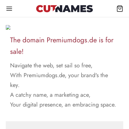
The domain Premiumdogs.de is for
sale!
Navigate the web, set sail so free,
With Premiumdogs.de, your brand's the
key.
A catchy name, a marketing ace,
Your digital presence, an embracing space.