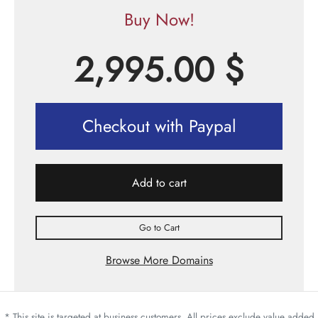
Buy Now!
2,995.00
$
Checkout with Paypal
Add to cart
Go to Cart
Browse More Domains
* This site is targeted at business customers. All prices exclude value added