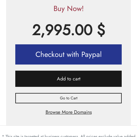
Buy Now!
2,995.00
$
Checkout with Paypal
Add to cart
Go to Cart
Browse More Domains
* This site is targeted at business customers. All prices exclude value added