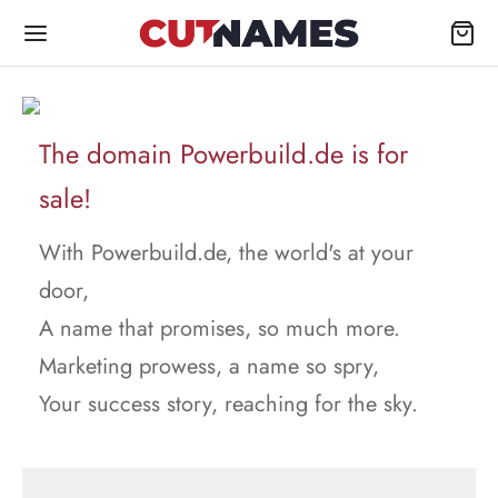
The domain Powerbuild.de is for
sale!
With Powerbuild.de, the world's at your
door,
A name that promises, so much more.
Marketing prowess, a name so spry,
Your success story, reaching for the sky.