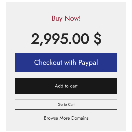
Buy Now!
2,995.00
$
Checkout with Paypal
Add to cart
Go to Cart
Browse More Domains