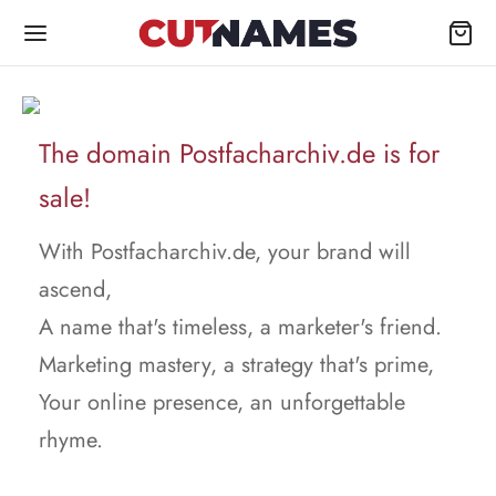
The domain Postfacharchiv.de is for
sale!
With Postfacharchiv.de, your brand will
ascend,
A name that's timeless, a marketer's friend.
Marketing mastery, a strategy that's prime,
Your online presence, an unforgettable
rhyme.