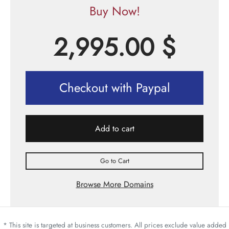
Buy Now!
2,995.00
$
Checkout with Paypal
Add to cart
Go to Cart
Browse More Domains
* This site is targeted at business customers. All prices exclude value added