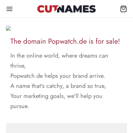
The domain Popwatch.de is for sale!
In the online world, where dreams can
thrive,
Popwatch.de helps your brand arrive.
A name that's catchy, a brand so true,
Your marketing goals, we'll help you
pursue.