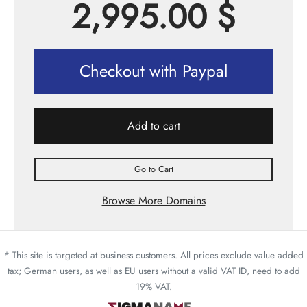
2,995.00
$
Checkout with Paypal
Add to cart
Go to Cart
Browse More Domains
* This site is targeted at business customers. All prices exclude value added
tax; German users, as well as EU users without a valid VAT ID, need to add
19% VAT.