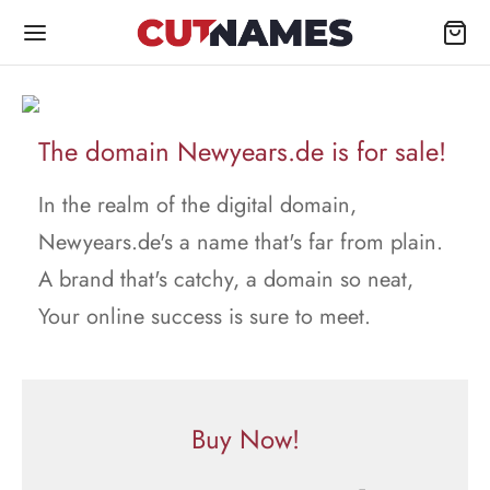
The domain Newyears.de is for sale!
In the realm of the digital domain,
Newyears.de's a name that's far from plain.
A brand that's catchy, a domain so neat,
Your online success is sure to meet.
Buy Now!