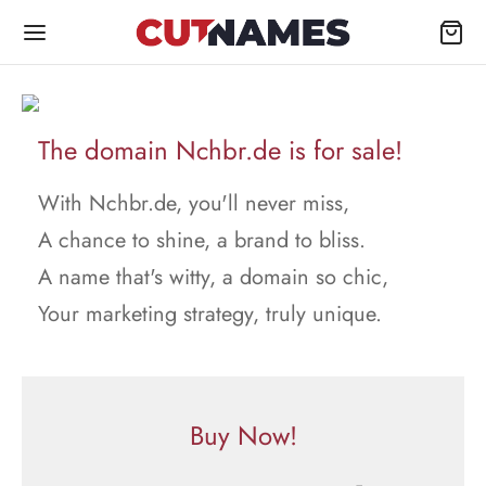
The domain Nchbr.de is for sale!
With Nchbr.de, you'll never miss,
A chance to shine, a brand to bliss.
A name that's witty, a domain so chic,
Your marketing strategy, truly unique.
Buy Now!