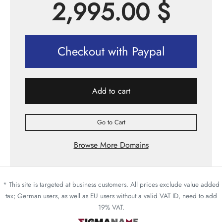
2,995.00
$
Checkout with Paypal
Add to cart
Go to Cart
Browse More Domains
* This site is targeted at business customers. All prices exclude value added
tax; German users, as well as EU users without a valid VAT ID, need to add
19% VAT.