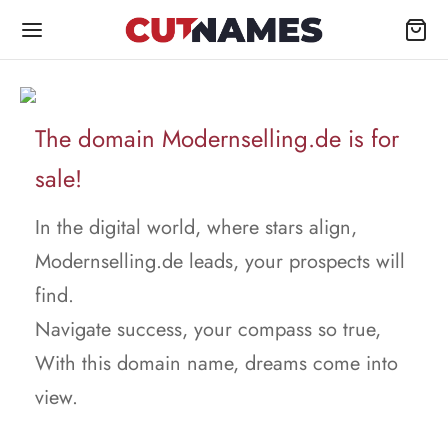
The domain Modernselling.de is for
sale!
In the digital world, where stars align,
Modernselling.de leads, your prospects will
find.
Navigate success, your compass so true,
With this domain name, dreams come into
view.