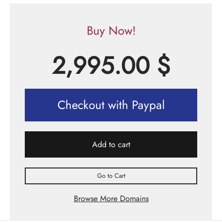
Buy Now!
2,995.00
$
Checkout with Paypal
Add to cart
Go to Cart
Browse More Domains