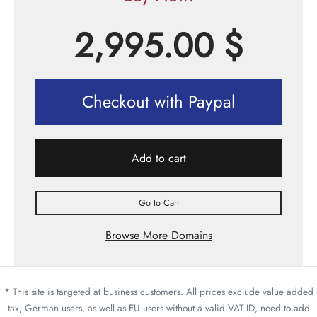
2,995.00
$
Checkout with Paypal
Add to cart
Go to Cart
Browse More Domains
* This site is targeted at business customers. All prices exclude value added
tax; German users, as well as EU users without a valid VAT ID, need to add