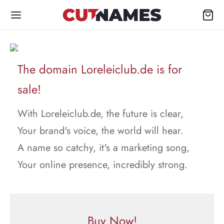
The domain Loreleiclub.de is for
sale!
With Loreleiclub.de, the future is clear,
Your brand's voice, the world will hear.
A name so catchy, it's a marketing song,
Your online presence, incredibly strong.
Buy Now!