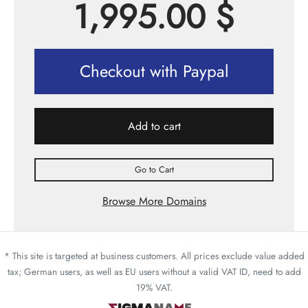
1,995.00
$
Checkout with Paypal
Add to cart
Go to Cart
Browse More Domains
* This site is targeted at business customers. All prices exclude value added
tax; German users, as well as EU users without a valid VAT ID, need to add
19% VAT.