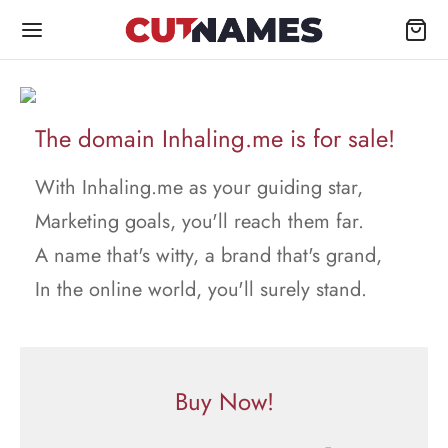
The domain Inhaling.me is for sale!
With Inhaling.me as your guiding star,
Marketing goals, you'll reach them far.
A name that's witty, a brand that's grand,
In the online world, you'll surely stand.
Buy Now!