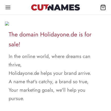
The domain Holidayone.de is for
sale!
In the online world, where dreams can
thrive,
Holidayone.de helps your brand arrive.
A name that's catchy, a brand so true,
Your marketing goals, we'll help you
pursue.