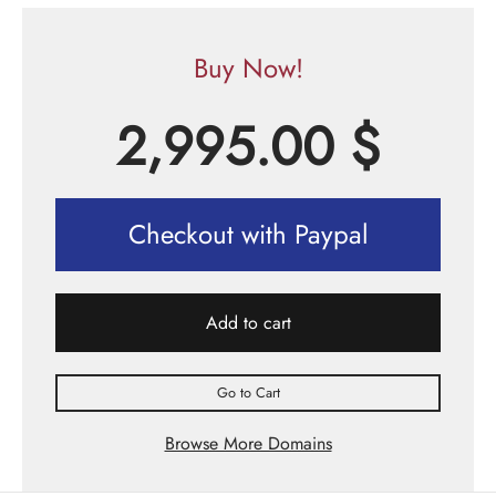
Buy Now!
2,995.00
$
Checkout with Paypal
Add to cart
Go to Cart
Browse More Domains