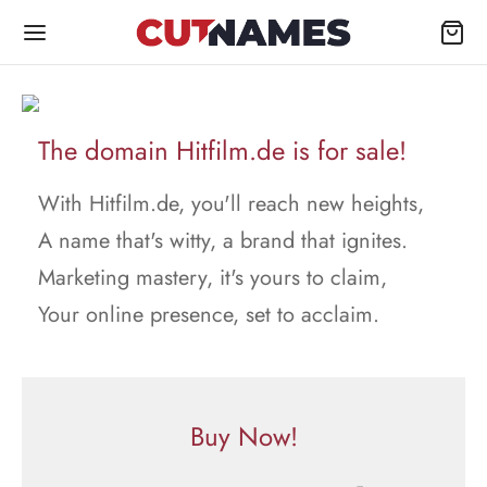
The domain Hitfilm.de is for sale!
With Hitfilm.de, you'll reach new heights,
A name that's witty, a brand that ignites.
Marketing mastery, it's yours to claim,
Your online presence, set to acclaim.
Buy Now!