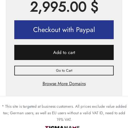
2,995.00
$
Checkout with Paypal
Add to cart
Go to Cart
Browse More Domains
* This site is targeted at business customers. All prices exclude value added
tax; German users, as well as EU users without a valid VAT ID, need to add
19% VAT.