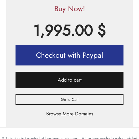
Buy Now!
1,995.00
$
Checkout with Paypal
Add to cart
Go to Cart
Browse More Domains
* This site is targeted at business customers. All prices exclude value added