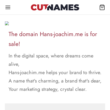
The domain Hans-joachim.me is for
sale!
In the digital space, where dreams come
alive,
Hans-joachim.me helps your brand to thrive.
A name that's charming, a brand that's dear,
Your marketing strategy, crystal clear.