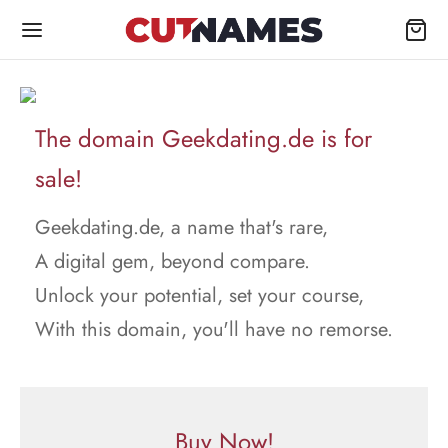
The domain Geekdating.de is for
sale!
Geekdating.de, a name that's rare,
A digital gem, beyond compare.
Unlock your potential, set your course,
With this domain, you'll have no remorse.
Buy Now!