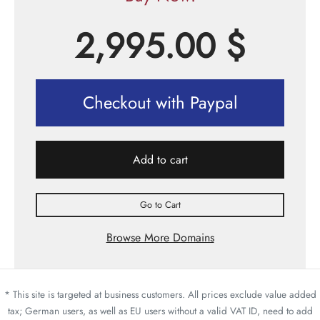
2,995.00
$
Checkout with Paypal
Add to cart
Go to Cart
Browse More Domains
* This site is targeted at business customers. All prices exclude value added
tax; German users, as well as EU users without a valid VAT ID, need to add