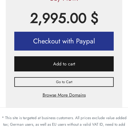
2,995.00
$
Checkout with Paypal
Add to cart
Go to Cart
Browse More Domains
* This site is targeted at business customers. All prices exclude value added
tax; German users, as well as EU users without a valid VAT ID, need to add