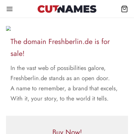
The domain Freshberlin.de is for
sale!
In the vast web of possibilities galore,
Freshberlin.de stands as an open door.
A name to remember, a brand that excels,
With it, your story, to the world it tells.
Buy Now!