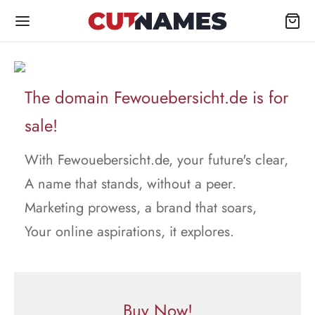
The domain Fewouebersicht.de is for
sale!
With Fewouebersicht.de, your future's clear,
A name that stands, without a peer.
Marketing prowess, a brand that soars,
Your online aspirations, it explores.
Buy Now!