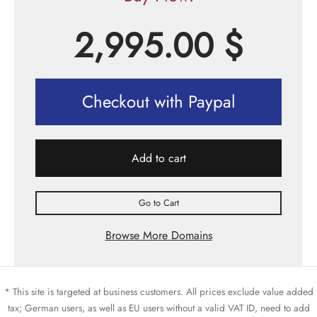
2,995.00
$
Checkout with Paypal
Add to cart
Go to Cart
Browse More Domains
* This site is targeted at business customers. All prices exclude value added
tax; German users, as well as EU users without a valid VAT ID, need to add