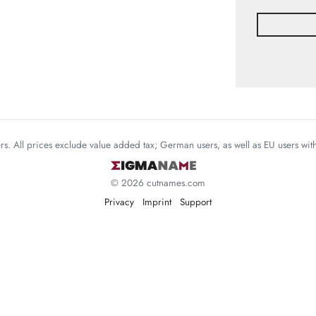
mers. All prices exclude value added tax; German users, as well as EU users wi
© 2026 cutnames.com
Privacy
Imprint
Support