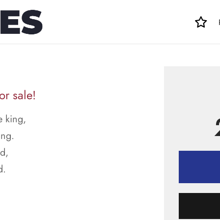
or sale!
e king,
ing.
ed,
d.