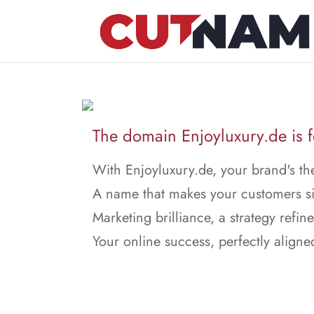
The domain Enjoyluxury.de is f
With Enjoyluxury.de, your brand's th
A name that makes your customers s
Marketing brilliance, a strategy refin
Your online success, perfectly aligne