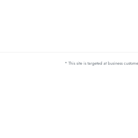
* This site is targeted at business custo