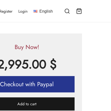
Register
Login
English
Buy Now!
2,995.00
$
Checkout with Paypal
Add to cart