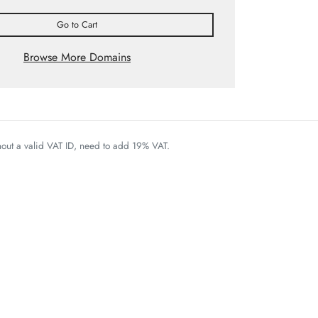
Go to Cart
Browse More Domains
thout a valid VAT ID, need to add 19% VAT.