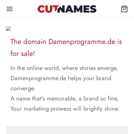
The domain Damenprogramme.de is
for sale!
In the online world, where stories emerge,
Damenprogramme.de helps your brand
converge.
A name that's memorable, a brand so fine,
Your marketing prowess will brightly shine.