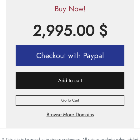
Buy Now!
2,995.00
$
Checkout with Paypal
Add to cart
Go to Cart
Browse More Domains
* This site is targeted at business customers. All prices exclude value added