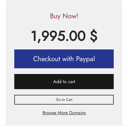
Buy Now!
1,995.00
$
Checkout with Paypal
Add to cart
Go to Cart
Browse More Domains