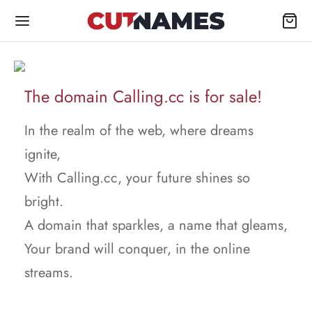
The domain Calling.cc is for sale!
In the realm of the web, where dreams
ignite,
With Calling.cc, your future shines so
bright.
A domain that sparkles, a name that gleams,
Your brand will conquer, in the online
streams.