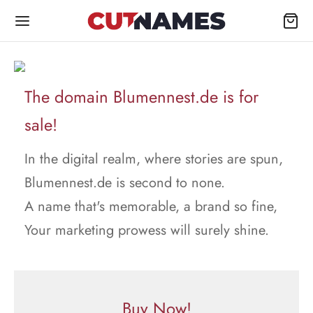
The domain Blumennest.de is for
sale!
In the digital realm, where stories are spun,
Blumennest.de is second to none.
A name that's memorable, a brand so fine,
Your marketing prowess will surely shine.
Buy Now!