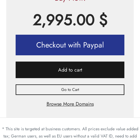
2,995.00
$
Checkout with Paypal
Add to cart
Go to Cart
Browse More Domains
* This site is targeted at business customers. All prices exclude value added
tax; German users, as well as EU users without a valid VAT ID, need to add