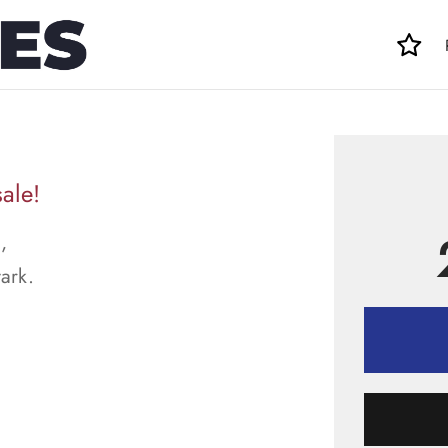
sale!
,
tark.