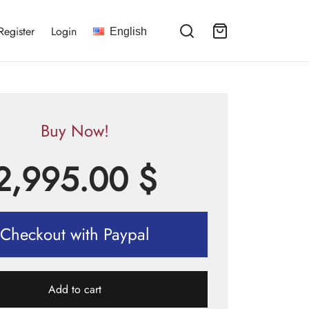
Register
Login
English
Buy Now!
2,995.00
$
Checkout with Paypal
Add to cart