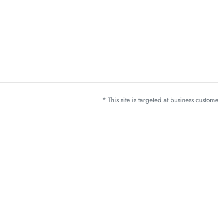
* This site is targeted at business custo