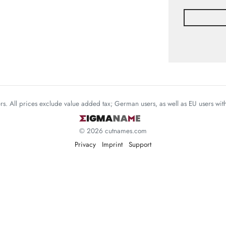
mers. All prices exclude value added tax; German users, as well as EU users wi
© 2026 cutnames.com
Privacy
Imprint
Support