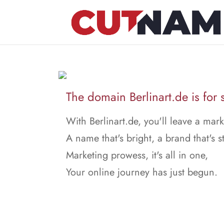
The domain Berlinart.de is for 
With Berlinart.de, you'll leave a mark
A name that's bright, a brand that's s
Marketing prowess, it's all in one,
Your online journey has just begun.