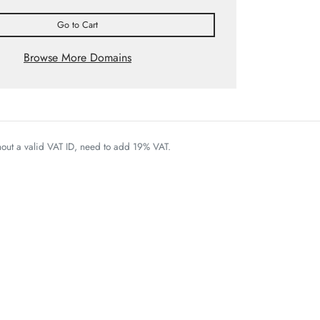
Go to Cart
Browse More Domains
thout a valid VAT ID, need to add 19% VAT.