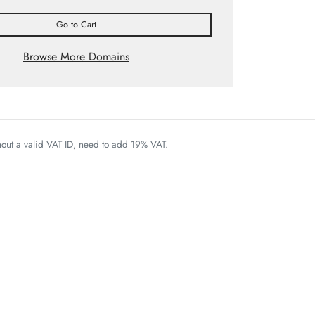
Go to Cart
Browse More Domains
thout a valid VAT ID, need to add 19% VAT.