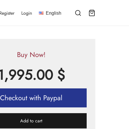
Register
Login
English
Buy Now!
1,995.00
$
Checkout with Paypal
Add to cart