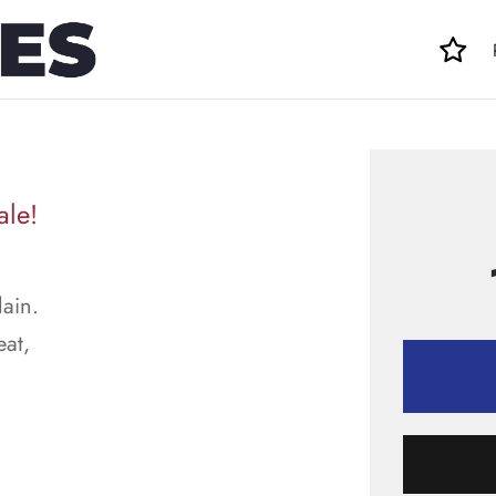
ale!
lain.
eat,