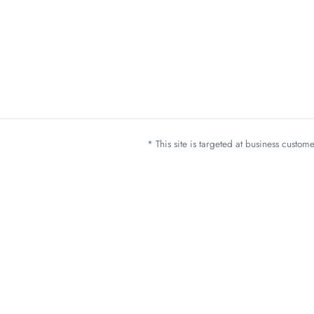
* This site is targeted at business custo