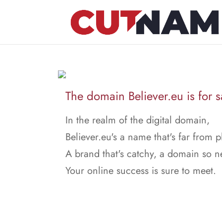
The domain Believer.eu is for s
In the realm of the digital domain,
Believer.eu's a name that's far from p
A brand that's catchy, a domain so n
Your online success is sure to meet.