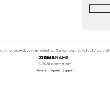
mers. All prices exclude value added tax; German users, as well as EU users wi
© 2026 cutnames.com
Privacy
Imprint
Support