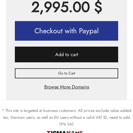
2,995.00
$
Checkout with Paypal
Add to cart
Go to Cart
Browse More Domains
* This site is targeted at business customers. All prices exclude value added
tax; German users, as well as EU users without a valid VAT ID, need to add
19% VAT.