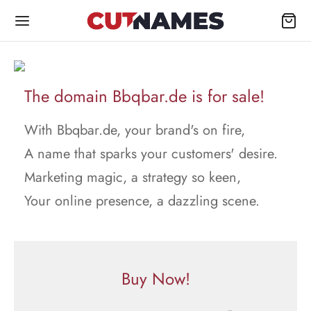
The domain Bbqbar.de is for sale!
With Bbqbar.de, your brand's on fire,
A name that sparks your customers' desire.
Marketing magic, a strategy so keen,
Your online presence, a dazzling scene.
Buy Now!