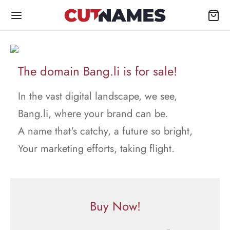
The domain Bang.li is for sale!
In the vast digital landscape, we see,
Bang.li, where your brand can be.
A name that's catchy, a future so bright,
Your marketing efforts, taking flight.
Buy Now!