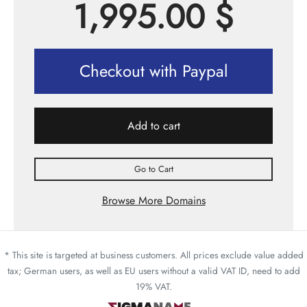
1,995.00
$
Checkout with Paypal
Add to cart
Go to Cart
Browse More Domains
* This site is targeted at business customers. All prices exclude value added
tax; German users, as well as EU users without a valid VAT ID, need to add
19% VAT.