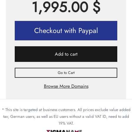
1,995.00
$
Checkout with Paypal
Add to cart
Go to Cart
Browse More Domains
* This site is targeted at business customers. All prices exclude value added
tax; German users, as well as EU users without a valid VAT ID, need to add
19% VAT.