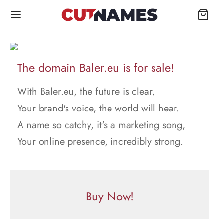
The domain Baler.eu is for sale!
With Baler.eu, the future is clear,
Your brand's voice, the world will hear.
A name so catchy, it's a marketing song,
Your online presence, incredibly strong.
Buy Now!