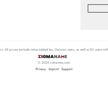
mers. All prices exclude value added tax; German users, as well as EU users wi
© 2026 cutnames.com
Privacy
Imprint
Support