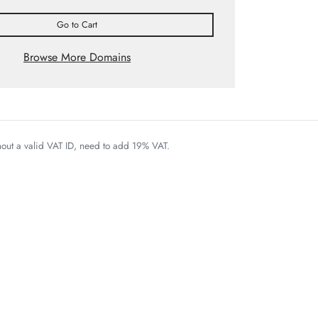
Go to Cart
Browse More Domains
thout a valid VAT ID, need to add 19% VAT.