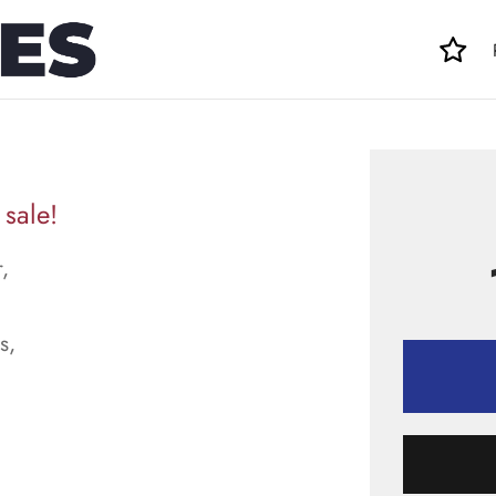
sale!
,
s,