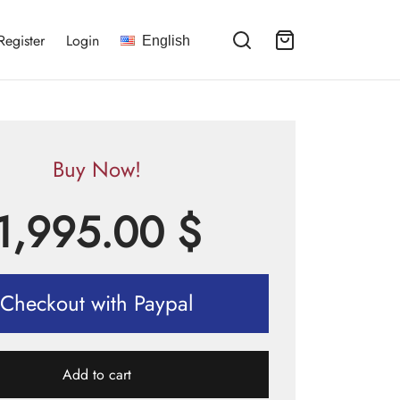
Register
Login
English
Buy Now!
1,995.00
$
Checkout with Paypal
Add to cart