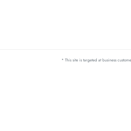
* This site is targeted at business custo