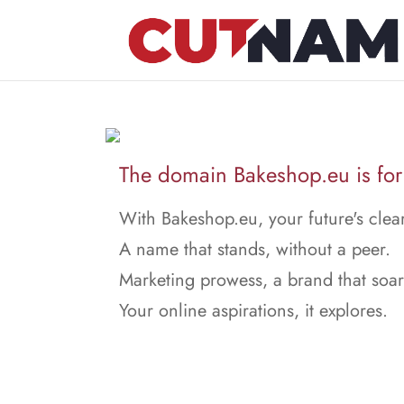
The domain Bakeshop.eu is for 
With Bakeshop.eu, your future's clear
A name that stands, without a peer.
Marketing prowess, a brand that soar
Your online aspirations, it explores.