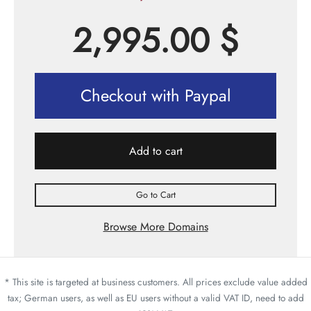
2,995.00
$
Checkout with Paypal
Add to cart
Go to Cart
Browse More Domains
* This site is targeted at business customers. All prices exclude value added
tax; German users, as well as EU users without a valid VAT ID, need to add