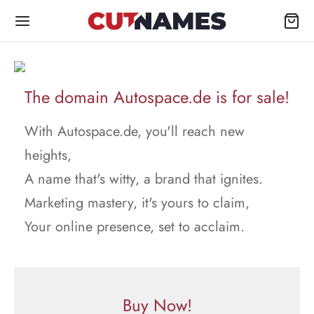
The domain Autospace.de is for sale!
With Autospace.de, you'll reach new
heights,
A name that's witty, a brand that ignites.
Marketing mastery, it's yours to claim,
Your online presence, set to acclaim.
Buy Now!