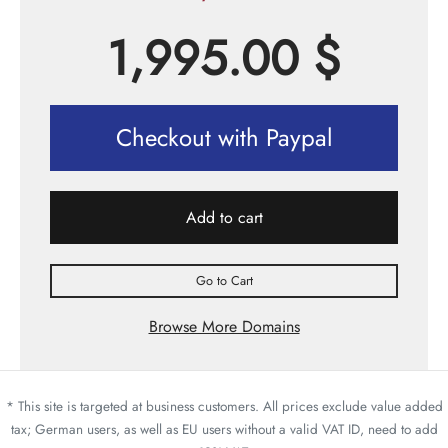
1,995.00
$
Checkout with Paypal
Add to cart
Go to Cart
Browse More Domains
* This site is targeted at business customers. All prices exclude value added
tax; German users, as well as EU users without a valid VAT ID, need to add