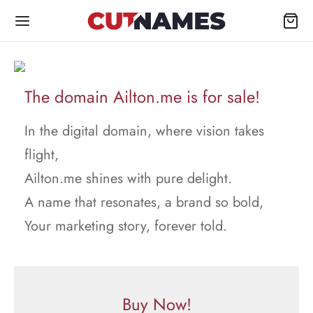
The domain Ailton.me is for sale!
In the digital domain, where vision takes
flight,
Ailton.me shines with pure delight.
A name that resonates, a brand so bold,
Your marketing story, forever told.
Buy Now!