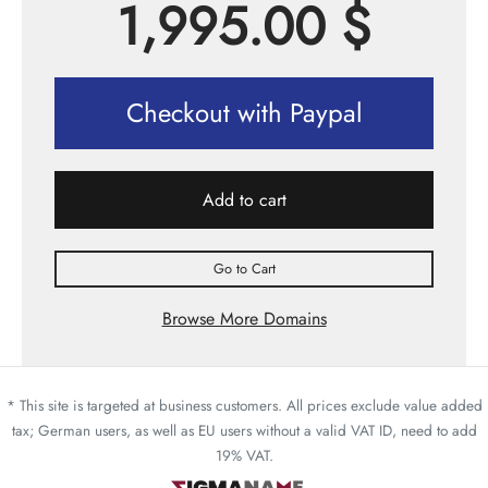
1,995.00
$
Checkout with Paypal
Add to cart
Go to Cart
Browse More Domains
* This site is targeted at business customers. All prices exclude value added
tax; German users, as well as EU users without a valid VAT ID, need to add
19% VAT.