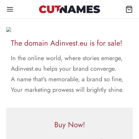
The domain Adinvest.eu is for sale!
In the online world, where stories emerge,
Adinvest.eu helps your brand converge.
A name that's memorable, a brand so fine,
Your marketing prowess will brightly shine.
Buy Now!