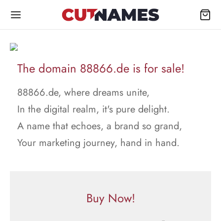
The domain 88866.de is for sale!
88866.de, where dreams unite,
In the digital realm, it's pure delight.
A name that echoes, a brand so grand,
Your marketing journey, hand in hand.
Buy Now!