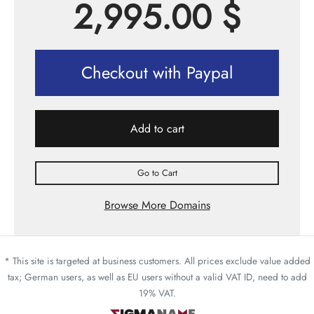
2,995.00
$
Checkout with Paypal
Add to cart
Go to Cart
Browse More Domains
* This site is targeted at business customers. All prices exclude value added
tax; German users, as well as EU users without a valid VAT ID, need to add
19% VAT.