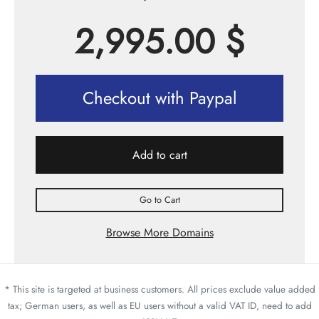
2,995.00
$
Checkout with Paypal
Add to cart
Go to Cart
Browse More Domains
* This site is targeted at business customers. All prices exclude value added
tax; German users, as well as EU users without a valid VAT ID, need to add