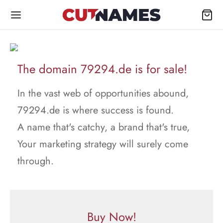
The domain 79294.de is for sale!
In the vast web of opportunities abound,
79294.de is where success is found.
A name that's catchy, a brand that's true,
Your marketing strategy will surely come
through.
Buy Now!