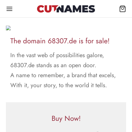
The domain 68307.de is for sale!
In the vast web of possibilities galore,
68307.de stands as an open door.
A name to remember, a brand that excels,
With it, your story, to the world it tells.
Buy Now!