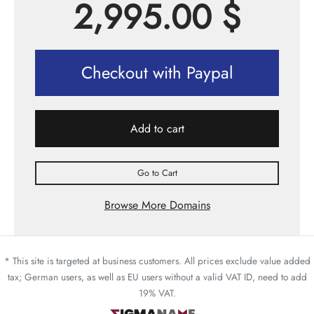
2,995.00
$
Checkout with Paypal
Add to cart
Go to Cart
Browse More Domains
* This site is targeted at business customers. All prices exclude value added
tax; German users, as well as EU users without a valid VAT ID, need to add
19% VAT.