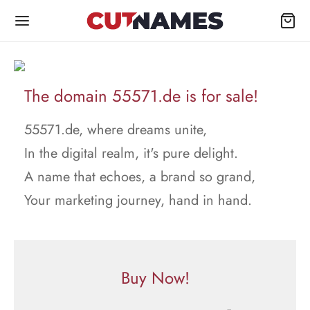
The domain 55571.de is for sale!
55571.de, where dreams unite,
In the digital realm, it's pure delight.
A name that echoes, a brand so grand,
Your marketing journey, hand in hand.
Buy Now!