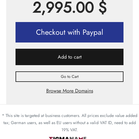
2,995.00
$
Checkout with Paypal
Add to cart
Go to Cart
Browse More Domains
* This site is targeted at business customers. All prices exclude value added
tax; German users, as well as EU users without a valid VAT ID, need to add
19% VAT.