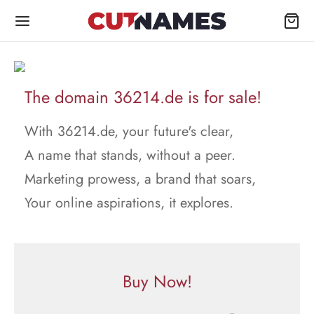
The domain 36214.de is for sale!
With 36214.de, your future's clear,
A name that stands, without a peer.
Marketing prowess, a brand that soars,
Your online aspirations, it explores.
Buy Now!