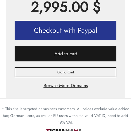
2,995.00
$
Checkout with Paypal
Add to cart
Go to Cart
Browse More Domains
* This site is targeted at business customers. All prices exclude value added
tax; German users, as well as EU users without a valid VAT ID, need to add
19% VAT.