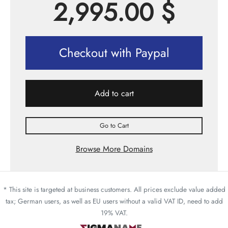
2,995.00
$
Checkout with Paypal
Add to cart
Go to Cart
Browse More Domains
* This site is targeted at business customers. All prices exclude value added
tax; German users, as well as EU users without a valid VAT ID, need to add
19% VAT.