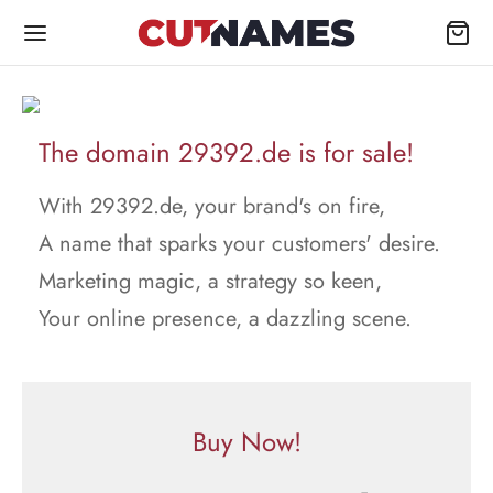
The domain 29392.de is for sale!
With 29392.de, your brand's on fire,
A name that sparks your customers' desire.
Marketing magic, a strategy so keen,
Your online presence, a dazzling scene.
Buy Now!