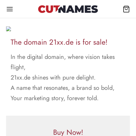
The domain 21xx.de is for sale!
In the digital domain, where vision takes
flight,
21xx.de shines with pure delight.
A name that resonates, a brand so bold,
Your marketing story, forever told.
Buy Now!