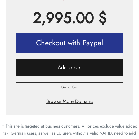
2,995.00
$
Checkout with Paypal
Add to cart
Go to Cart
Browse More Domains
* This site is targeted at business customers. All prices exclude value added
tax; German users, as well as EU users without a valid VAT ID, need to add