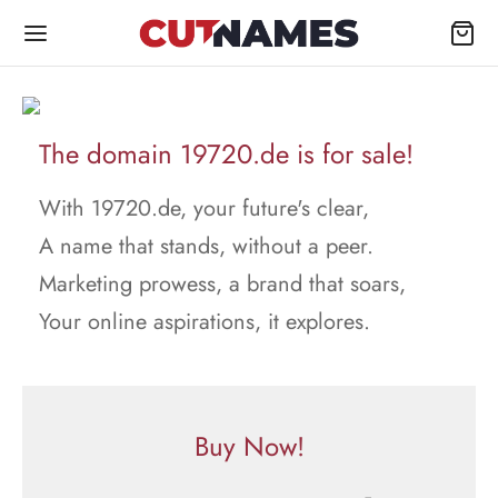
The domain 19720.de is for sale!
With 19720.de, your future's clear,
A name that stands, without a peer.
Marketing prowess, a brand that soars,
Your online aspirations, it explores.
Buy Now!