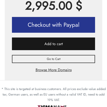
2,995.00
$
Checkout with Paypal
Add to cart
Go to Cart
Browse More Domains
* This site is targeted at business customers. All prices exclude value added
tax; German users, as well as EU users without a valid VAT ID, need to add
19% VAT.